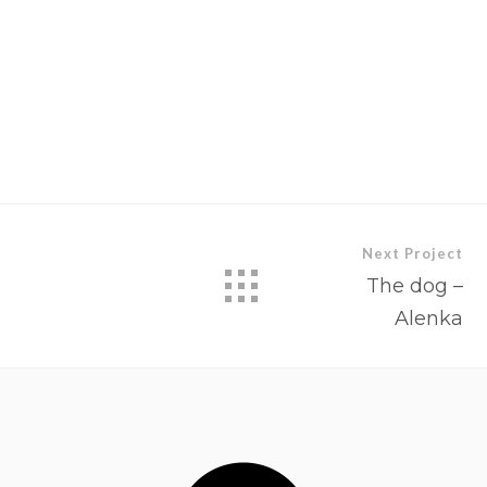
Next Project
The dog –
Alenka