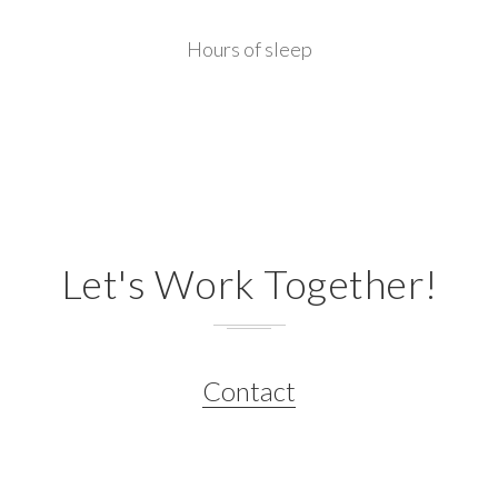
Hours of sleep
Let's Work Together!
Contact