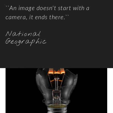
``An image doesn't start with a
camera, it ends there.``
National
Geographic
Cups of coffee