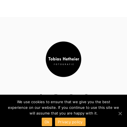
We use cookies to ensure that we give you the best
experience on our website. If you continue to use this site we
COPYRIGHT © TOBIAS HETHEIER. ALL RIGHTS RESERVED
will assume that you are happy with it.
Ok
Privacy policy