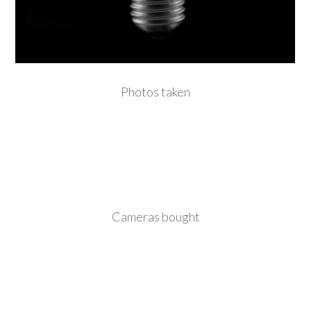
Photos taken
Cameras bought